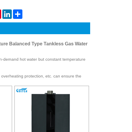
Live
tsApp
Pinterest
LinkedIn
Share
ture Balanced Type Tankless Gas Water
on-demand hot water but constant temperature
n, overheating protection, etc. can ensure the