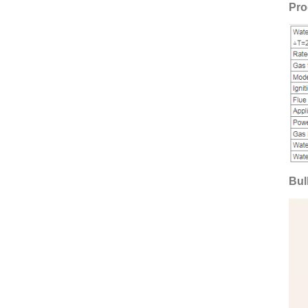
Pro
Bul