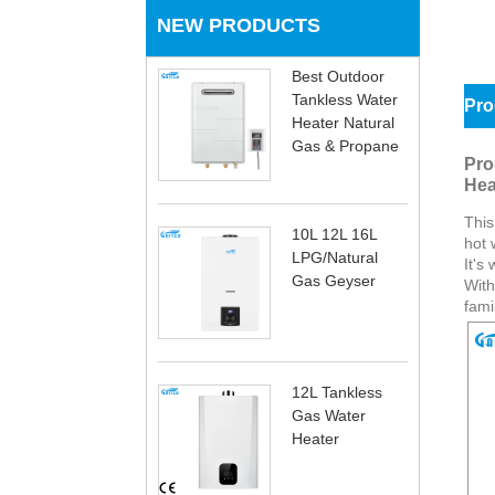
NEW PRODUCTS
Best Outdoor
Tankless Water
Pro
Heater Natural
Gas & Propane
Pro
Hea
This
10L 12L 16L
hot 
LPG/Natural
It's
Gas Geyser
With
fami
12L Tankless
Gas Water
Heater