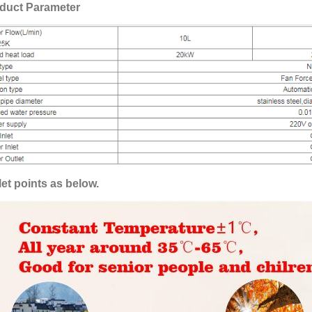
duct Parameter
let points as below.