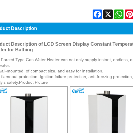
Facebook
X
Wha
duct Description
duct Description of LCD Screen Display Constant Tempera
ter for Bathing
 Forced Type Gas Water Heater can not only supply instant, endless, 
water.
 wall-mounted, of compact size, and easy for installation.
 flameout protection, Ignition failure protection, anti-freezing protectio
ly's safety.Product Picture