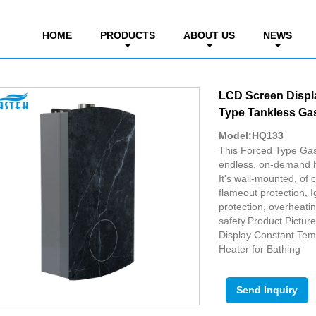
tant Temp. Gas Water Heater
HOME
PRODUCTS
ABOUT US
NEWS
LCD Screen Displ
Type Tankless Gas
Model:HQ133
This Forced Type Gas 
endless, on-demand h
It's wall-mounted, of 
flameout protection, Ig
protection, overheatin
safety.Product Pictu
Display Constant Tem
Heater for Bathing
Send Inquiry