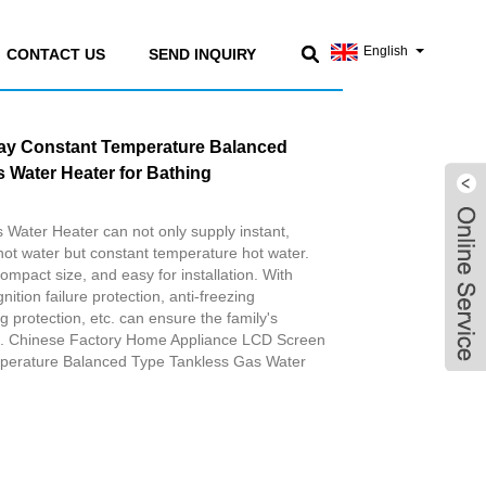
English
CONTACT US
SEND INQUIRY
ay Constant Temperature Balanced
 Water Heater for Bathing
Water Heater can not only supply instant,
ot water but constant temperature hot water.
compact size, and easy for installation. With
nition failure protection, anti-freezing
g protection, etc. can ensure the family's
re. Chinese Factory Home Appliance LCD Screen
perature Balanced Type Tankless Gas Water