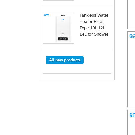
Tankless Water
Heater Flue
Type 10L 12L
14L for Shower
All new products