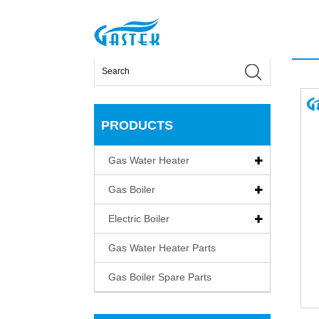
>
Products
>
Gas Water Heater
>
Fan-forced Cons
Home
PRODUCTS
Gas Water Heater
Gas Boiler
Electric Boiler
Gas Water Heater Parts
Gas Boiler Spare Parts