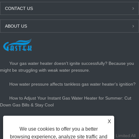
CONTACT US
ABOUT US
LATEST NEWS
Your gas water heater doesn't ignite successfully? Because you
might be struggling with weak water pressure.
How water pressure affects tankless gas water heater's ignition?
How to Adjust Your Instant Gas Water Heater for Summer: Cut
Down Gas Bills & Stay Cool
How Big Gas Hot Water Heater Do You Need?
X
We use cookies to offer you a better
Copyright Zhongshan Gastek Home Appliance Company Limited All
browsing experience, analyze site traffic and