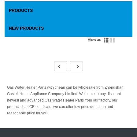
PRODUCTS
NEW PRODUCTS
View as
Gas Water Heater Parts with cheap can be wholesale from Zhongshan
Gastek Home Appliance Company Limited. Welcome to buy discount
newest and advanced Gas Water Heater Parts from our factory, our
products has CE certificate, we can offer low price quotation and
reasonable price for you.