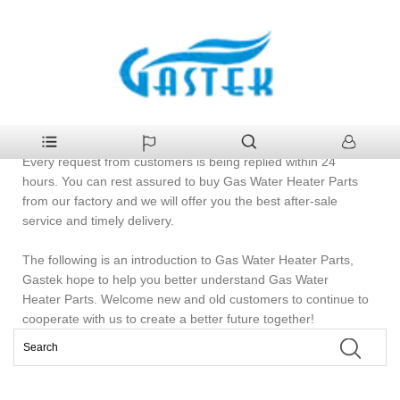
>
Products
>
Gas Water Heater Parts
Home
Gas Water Heater Parts
Welcome to buy 5Gas Water Heater Parts from Gastek.
Every request from customers is being replied within 24
hours. You can rest assured to buy Gas Water Heater Parts
from our factory and we will offer you the best after-sale
service and timely delivery.
The following is an introduction to Gas Water Heater Parts,
Gastek hope to help you better understand Gas Water
Heater Parts. Welcome new and old customers to continue to
cooperate with us to create a better future together!