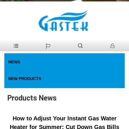
>
News
>
Products News
Home
NEWS
NEW PRODUCTS
Products News
How to Adjust Your Instant Gas Water
Heater for Summer: Cut Down Gas Bills