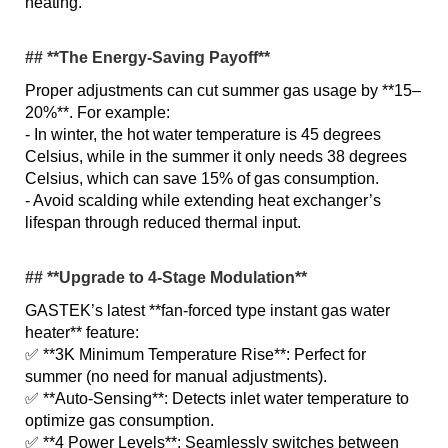
heating.
## **The Energy-Saving Payoff**
Proper adjustments can cut summer gas usage by **15–
20%**. For example:
- In winter, the hot water temperature is 45 degrees
Celsius, while in the summer it only needs 38 degrees
Celsius, which can save 15% of gas consumption.
- Avoid scalding while extending heat exchanger’s
lifespan through reduced thermal input.
## **Upgrade to 4-Stage Modulation**
GASTEK’s latest **fan-forced type instant gas water
heater** feature:
✅ **3K Minimum Temperature Rise**: Perfect for
summer (no need for manual adjustments).
✅ **Auto-Sensing**: Detects inlet water temperature to
optimize gas consumption.
✅ **4 Power Levels**: Seamlessly switches between