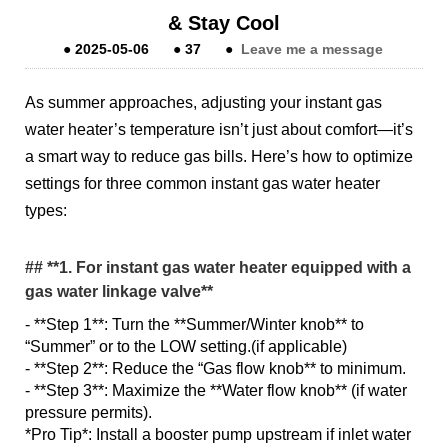
& Stay Cool
●
2025-05-06
●
37
●
Leave me a message
As summer approaches, adjusting your instant gas
water heater’s temperature isn’t just about comfort—it’s
a smart way to reduce gas bills. Here’s how to optimize
settings for three common instant gas water heater
types:
## **1. For instant gas water heater equipped with a
gas water linkage valve**
- **Step 1**: Turn the **Summer/Winter knob** to
“Summer” or to the LOW setting.(if applicable)
- **Step 2**: Reduce the “Gas flow knob** to minimum.
- **Step 3**: Maximize the **Water flow knob** (if water
pressure permits).
*Pro Tip*: Install a booster pump upstream if inlet water