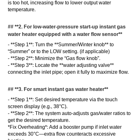
is too hot, increasing flow to lower output water
temperature.
## **2. For low-water-pressure start-up instant gas
water heater equipped with a water flow sensor**
- **Step 1**: Turn the **Summer/Winter knob** to
“Summer” or to the LOW setting. (if applicable)
- **Step 2**: Minimize the “Gas flow knob”.
- **Step 3**: Locate the **water adjusting valve**
connecting the inlet pipe; open it fully to maximize flow.
## **3. For smart instant gas water heater**
- **Step 1**: Set desired temperature via the touch
screen display (e.g., 38°C).
- **Step 2**: The system auto-adjusts gas/water ratios to
get the desired temperature.
*Fix Overheating*: Add a booster pump if inlet water
exceeds 30°C—extra flow counteracts excessive