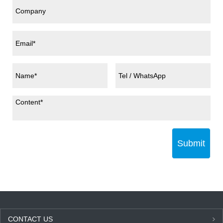
Submit
CONTACT US