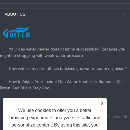
ABOUT US
LATEST NEWS
Your gas water heater doesn't ignite successfully? Because you
might be struggling with weak water pressure.
How water pressure affects tankless gas water heater's ignition?
How to Adjust Your Instant Gas Water Heater for Summer: Cut
Down Gas Bills & Stay Cool
How Big Gas Hot Water Heater Do You Need?
X
We use cookies to offer you a better
Copyright Zhongshan Gastek Home Appliance Company Limited All
browsing experience, analyze site traffic and
personalize content. By using this site, you
Rights Reserved.