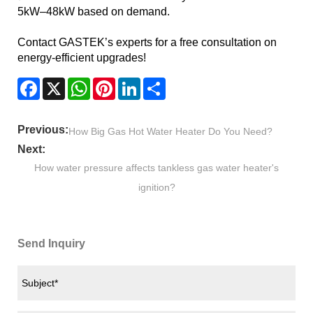
5kW–48kW based on demand.
Contact GASTEK’s experts for a free consultation on
energy-efficient upgrades!
Facebook
X
WhatsApp
Pinterest
LinkedIn
Share
Previous:
How Big Gas Hot Water Heater Do You Need?
Next:
How water pressure affects tankless gas water heater's
ignition?
Send Inquiry