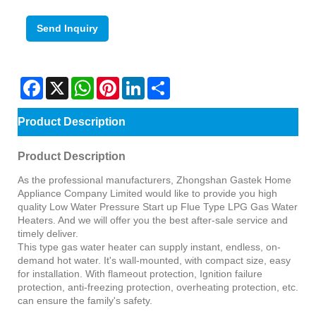
Send Inquiry
Facebook
X
WhatsApp
Pinterest
LinkedIn
Share
Product Description
Product Description
As the professional manufacturers, Zhongshan Gastek Home
Appliance Company Limited would like to provide you high
quality Low Water Pressure Start up Flue Type LPG Gas Water
Heaters. And we will offer you the best after-sale service and
timely deliver.
This type gas water heater can supply instant, endless, on-
demand hot water. It's wall-mounted, with compact size, easy
for installation. With flameout protection, Ignition failure
protection, anti-freezing protection, overheating protection, etc.
can ensure the family's safety.