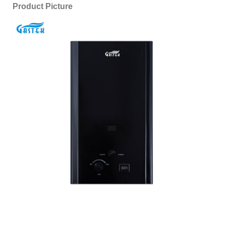
Product Picture