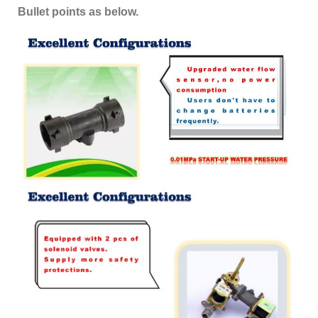
Bullet points as below.