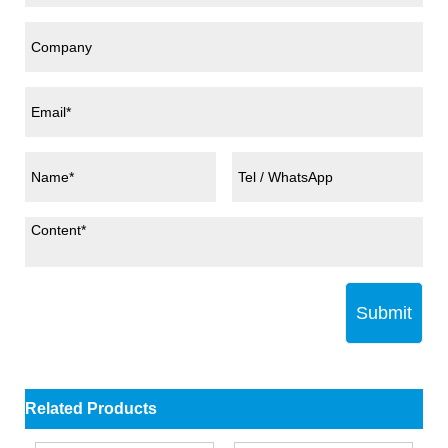
Submit
Related Products