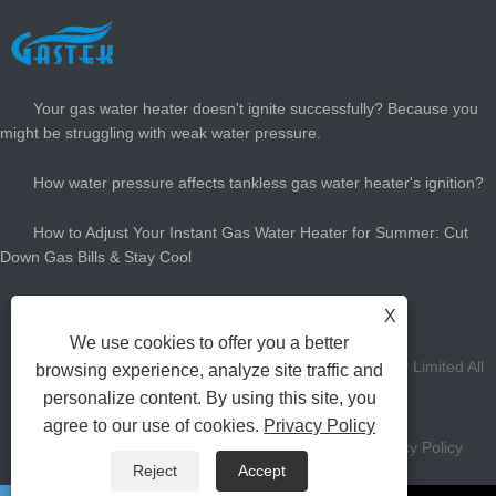
LATEST NEWS
Your gas water heater doesn't ignite successfully? Because you
might be struggling with weak water pressure.
How water pressure affects tankless gas water heater's ignition?
How to Adjust Your Instant Gas Water Heater for Summer: Cut
Down Gas Bills & Stay Cool
How Big Gas Hot Water Heater Do You Need?
X
We use cookies to offer you a better
Copyright Zhongshan Gastek Home Appliance Company Limited All
browsing experience, analyze site traffic and
personalize content. By using this site, you
Rights Reserved.
agree to our use of cookies.
Privacy Policy
Links
Sitemap
RSS
XML
AMP
Privacy Policy
Reject
Accept