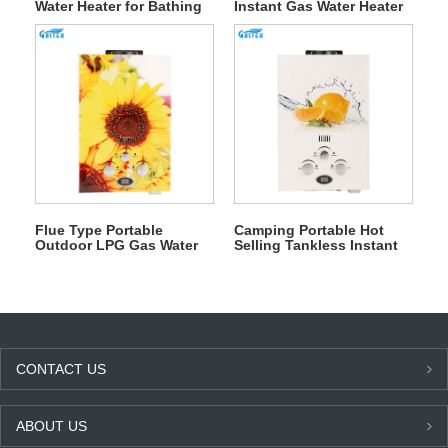
Water Heater for Bathing
Instant Gas Water Heater
for Outdoor Camping
Flue Type Portable
Camping Portable Hot
Outdoor LPG Gas Water
Selling Tankless Instant
Heater for Bathing
Gas Water Heater for
Shower
CONTACT US
ABOUT US