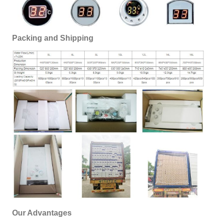
Packing and Shipping
Our Advantages