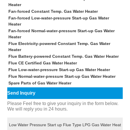
Heater
Fan-forced Constant Temp. Gas Water Heater
Fan-forced Low-water-pressure Start-up Gas Water
Heater
Fan-forced Normal-water-pressure Start-up Gas Water
Heater
Flue Electricity-powered Constant Temp. Gas Water
Heater
Flue Battery-powered Constant Temp. Gas Water Heater
Flue CE Certified Gas Water Heater
Flue Low-water-pressure Start-up Gas Water Heater
Flue Normal-water-pressure Start-up Gas Water Heater
Spare Parts of Gas Water Heater
Send Inquiry
Please Feel free to give your inquiry in the form below.
We will reply you in 24 hours.