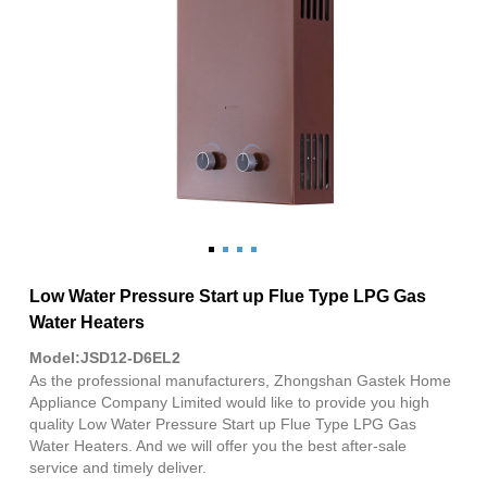
Low Water Pressure Start up Flue Type LPG Gas
Water Heaters
Model:JSD12-D6EL2
As the professional manufacturers, Zhongshan Gastek Home
Appliance Company Limited would like to provide you high
quality Low Water Pressure Start up Flue Type LPG Gas
Water Heaters. And we will offer you the best after-sale
service and timely deliver.