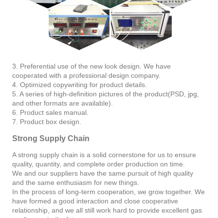
3. Preferential use of the new look design. We have
cooperated with a professional design company.
4. Optimized copywriting for product details.
5. A series of high-definition pictures of the product(PSD, jpg,
and other formats are available).
6. Product sales manual.
7. Product box design.
Strong Supply Chain
A strong supply chain is a solid cornerstone for us to ensure
quality, quantity, and complete order production on time.
We and our suppliers have the same pursuit of high quality
and the same enthusiasm for new things.
In the process of long-term cooperation, we grow together. We
have formed a good interaction and close cooperative
relationship, and we all still work hard to provide excellent gas