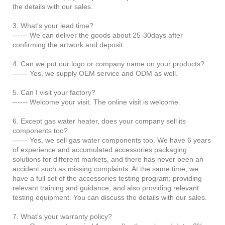
the details with our sales.
3. What's your lead time?
------ We can deliver the goods about 25-30days after
confirming the artwork and deposit.
4. Can we put our logo or company name on your products?
------ Yes, we supply OEM service and ODM as well.
5. Can I visit your factory?
------ Welcome your visit. The online visit is welcome.
6. Except gas water heater, does your company sell its
components too?
------ Yes, we sell gas water components too. We have 6 years
of experience and accumulated accessories packaging
solutions for different markets, and there has never been an
accident such as missing complaints. At the same time, we
have a full set of the accessories testing program; providing
relevant training and guidance, and also providing relevant
testing equipment. You can discuss the details with our sales.
7. What's your warranty policy?