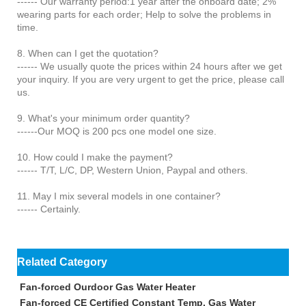
------ Our warranty period:1 year after the onboard date; 2%
wearing parts for each order; Help to solve the problems in
time.
8. When can I get the quotation?
------ We usually quote the prices within 24 hours after we get
your inquiry. If you are very urgent to get the price, please call
us.
9. What's your minimum order quantity?
------Our MOQ is 200 pcs one model one size.
10. How could I make the payment?
------ T/T, L/C, DP, Western Union, Paypal and others.
11. May I mix several models in one container?
------ Certainly.
Related Category
Fan-forced Ourdoor Gas Water Heater
Fan-forced CE Certified Constant Temp. Gas Water