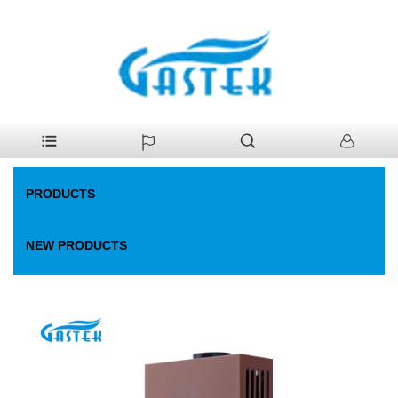
>
Products
>
Gas Water Heater
>
Flue Normal-water-pressure
Home
Start-up Gas Water Heater
PRODUCTS
NEW PRODUCTS