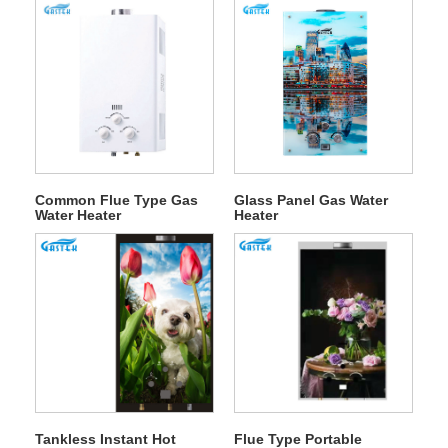
Common Flue Type Gas
Glass Panel Gas Water
Water Heater
Heater
Tankless Instant Hot
Flue Type Portable