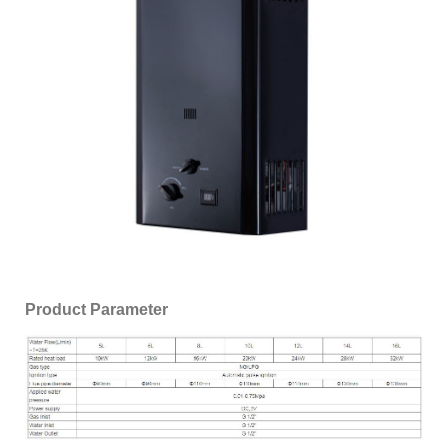
Product Parameter