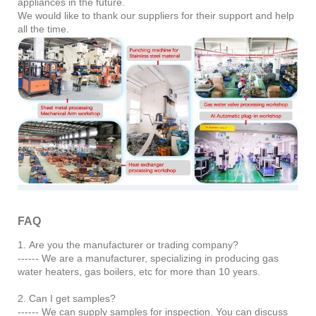
appliances in the future.
We would like to thank our suppliers for their support and help
all the time.
FAQ
1. Are you the manufacturer or trading company?
------ We are a manufacturer, specializing in producing gas
water heaters, gas boilers, etc for more than 10 years.
2. Can I get samples?
------ We can supply samples for inspection. You can discuss