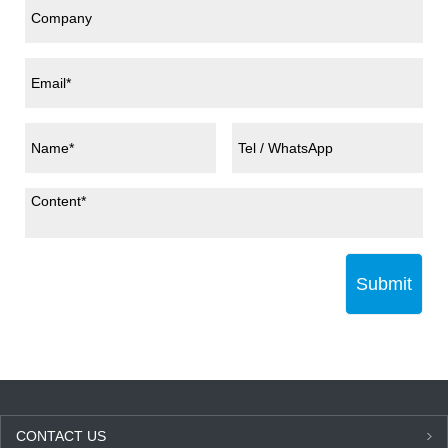
Submit
CONTACT US