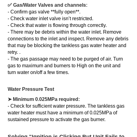
✅ Gas/Water Valves and channels:
- Confirm gas valve **fully open**.
- Check water inlet valve isn’t restricted.
- Check that water is flowing through correctly.
- There may be debris within the water inlet. Remove
connections to the inlet and inspect. Remove any debris
that may be blocking the tankless gas water heater and
retry. .
- The gas passage may need to be purged of air. Turn
gas to maximum and burners to High on the unit and
turn water on/off a few times.
Water Pressure Test
➤ Minimum 0.025MPa required:
- Check for sufficient water pressure. The tankless gas
water heater must have a minimum of 0.025MPa of
sustained pressure to activate the gas burner.
Solving "Ignition is Clicking But Unit Fails to