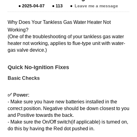
●
2025-04-07
●
113
●
Leave me a message
Why Does Your Tankless Gas Water Heater Not
Working?
(One of the troubleshooting of your tankless gas water
heater not working, applies to flue-type unit with water-
gas valve device.)
Quick No-Ignition Fixes
Basic Checks
✅ Power:
- Make sure you have new batteries installed in the
correct position. Negative should be down closest to you
and Positive towards the back.
- Make sure the On/Off switch(if applicable) is turned on,
do this by having the Red dot pushed in.