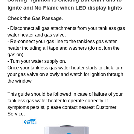
Ignite and No Flame when LED display lights
Check the Gas Passage.
- Disconnect all gas attachments from your tankless gas
water heater and gas valve.
- Re-connect your gas line to the tankless gas water
heater including all tape and washers (do not turn the
gas on)
- Turn your water supply on.
Once your tankless gas water heater starts to click, turn
your gas valve on slowly and watch for ignition through
the window.
This guide should be followed in case of failure of your
tankless gas water heater to operate correctly. If
symptoms persist, please contact nearest Customer
Service.