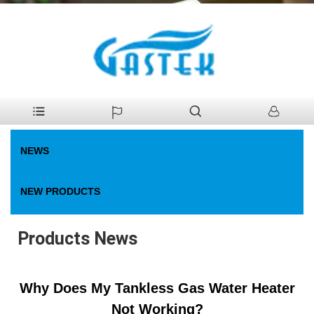
>
News
>
Products News
Home
NEWS
NEW PRODUCTS
Products News
Why Does My Tankless Gas Water Heater
Not Working?