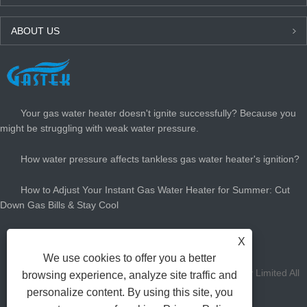
ABOUT US
LATEST NEWS
Your gas water heater doesn't ignite successfully? Because you
might be struggling with weak water pressure.
How water pressure affects tankless gas water heater's ignition?
How to Adjust Your Instant Gas Water Heater for Summer: Cut
Down Gas Bills & Stay Cool
How Big Gas Hot Water Heater Do You Need?
X
We use cookies to offer you a better
Copyright Zhongshan Gastek Home Appliance Company Limited All
browsing experience, analyze site traffic and
personalize content. By using this site, you
Rights Reserved.