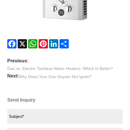
Facebook
X
WhatsApp
Pinterest
LinkedIn
Share
Previous:
Gas vs. Electric Tankless Water Heaters: Which Is Better?
Next:
Why Does Your Gas Geyser Not Ignite?
Send Inquiry