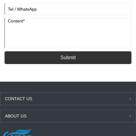
Submit
CONTACT US
ABOUT US
LATEST NEWS