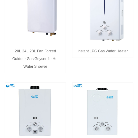
20L 24L 28L Fan Forced
Instant LPG Gas Water Heater
Outdoor Gas Geyser for Hot
Water Shower