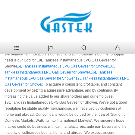
>
Products
>
18L Tankless Instantaneous LPG Gas Geyser for
Home
Shower
18L Tankless Instantaneous LPG Gas Geyser for
Shower Manufacturers
We believe in: Innovation is our soul and spirit. Quality is our life. Shopper
need is our God for 18L Tankless Instantaneous LPG Gas Geyser for
Shower,
6L Tankless Instantaneous LPG Gas Geyser for Shower
,
10L
Tankless Instantaneous LPG Gas Geyser for Shower
,
16L Tankless
Instantaneous LPG Gas Geyser for Shower
,
12L Tankless Instantaneous LPG
Gas Geyser for Shower
, To acquire a consistent, profitable, and constant
development by getting a aggressive advantage, and by continuously
increasing the value added to our shareholders and our employee.
18L Tankless Instantaneous LPG Gas Geyser for Shower, We've got a good
reputation for stable quality merchandise, well received by customers at
home and abroad. Our company would be guided by the idea of "Standing in
Domestic Markets, Walking into International Markets". We sincerely hope
that we could do business with car manufacturers, auto part buyers and the
majority of colleagues both at home and abroad. We expect sincere