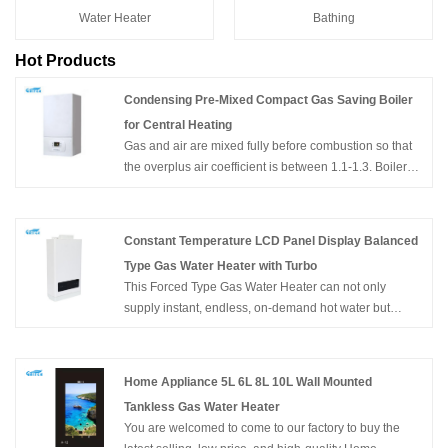
Water Heater
Bathing
Hot Products
Condensing Pre-Mixed Compact Gas Saving Boiler
for Central Heating
Gas and air are mixed fully before combustion so that
the overplus air coefficient is between 1.1-1.3. Boilers
can fully combust with low oxygen content accordingly.
Moreover, by using the technology of catalyzed
combustion, it is efficient to avoid many emissions such
Constant Temperature LCD Panel Display Balanced
as CO and NOx. CO content in exhausted fumes is
Type Gas Water Heater with Turbo
below 60ppm and NOx is below 40ppm. The emission
This Forced Type Gas Water Heater can not only
of Co is much less which is only 1/10 of the national
supply instant, endless, on-demand hot water but
standard. And emission of NOx reaches level 5 of the
constant temperature hot water. It's wall-mounted, of
European standard which is less than 50 ppm.
compact size, and easy for installation. With flameout
Condensing Pre-Mixed Compact Gas Saving Boiler for
protection, Ignition failure protection, anti-freezing
Central Heating
Home Appliance 5L 6L 8L 10L Wall Mounted
protection, overheating protection, etc. can ensure the
Tankless Gas Water Heater
family's safety.Product Picture. China OEM Factory Hot
You are welcomed to come to our factory to buy the
Selling Constant Temperature LCD Panel Display