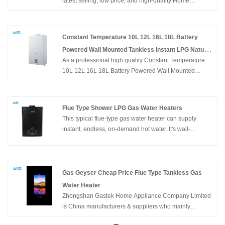
latest selling, low price, and high-quality Home
Balanced Type Gas Water Heater with Turbo
Appliance 5L 6L 8L 10L Wall Mounted Tankless Gas
Water Heater, Zhongshan Gastek Home Appliance
Company Limited looks forward to cooperating with
Constant Temperature 10L 12L 16L 18L Battery
you.
Powered Wall Mounted Tankless Instant LPG Natural
As a professional high quality Constant Temperature
Hot Water Gas Geyser for Bathroom
10L 12L 16L 18L Battery Powered Wall Mounted
Tankless Instant LPG Natural Hot Water Gas Geyser for
Bathroom manufacturers, you can rest assured to buy
Constant Temperature 10L 12L 16L 18L Hot Sale
Flue Type Shower LPG Gas Water Heaters
Battery Powered Wall Mounted Tankless Instant LPG
This typical flue-type gas water heater can supply
Natural Hot Water Gas Geyser for Bathroom from
instant, endless, on-demand hot water. It's wall-
Zhongshan Gastek Home Appliance Company Limited
mounted, of compact size, and easy to install in an
and we will offer you the best after-sale service and
open area. Flameout protection, Ignition failure
timely delivery.
protection, anti-freezing protection, overheating
protection, etc. can ensure the family's safety. Buy Gas
Gas Geyser Cheap Price Flue Type Tankless Gas
Water Heater OEM Factory Cheap Price Home
Water Heater
Appliance Flue Type Shower LPG Gas Water Heaters
Zhongshan Gastek Home Appliance Company Limited
is China manufacturers & suppliers who mainly
produces Gas Geyser Cheap Price Flue Type Tankless