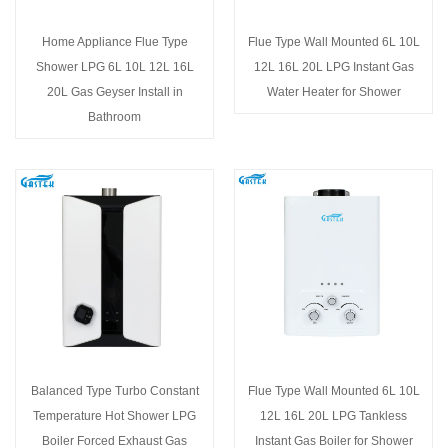
Home Appliance Flue Type
Flue Type Wall Mounted 6L 10L
Shower LPG 6L 10L 12L 16L
12L 16L 20L LPG Instant Gas
20L Gas Geyser Install in
Water Heater for Shower
Bathroom
Balanced Type Turbo Constant
Flue Type Wall Mounted 6L 10L
Temperature Hot Shower LPG
12L 16L 20L LPG Tankless
Boiler Forced Exhaust Gas
Instant Gas Boiler for Shower