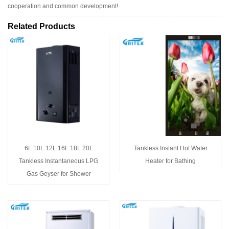
cooperation and common development!
Related Products
6L 10L 12L 16L 18L 20L
Tankless Instant Hot Water
Tankless Instantaneous LPG
Heater for Bathing
Gas Geyser for Shower