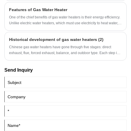
the boiler body will shorten the life of the gas boiler and cause safety
Features of Gas Water Heater
hazards.
One of the chief benefits of gas water heaters is their energy efficiency.
Unlike electric water heaters, which must use electricity to heat water,
gas water heaters use natural gas to create heat. This means they use
less energy overall, which can translate to significant savings on your
Historical development of gas water heaters (2)
energy bill over time.
Chinese gas water heaters have gone through five stages: direct
exhaust, flue, forced exhaust, balance, and outdoor type. Each step is a
technological breakthrough.
Send Inquiry