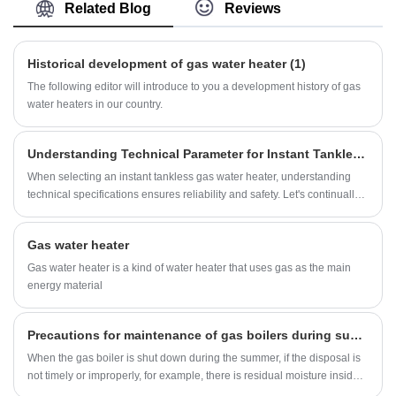
Gas Water Heater with many years of experience.
Related Blog
Reviews
Hope to build business relationship with you.
Historical development of gas water heater (1)
The following editor will introduce to you a development history of gas
water heaters in our country.
Understanding Technical Parameter for Instant Tankless Gas Water Heater(2/2)
When selecting an instant tankless gas water heater, understanding
technical specifications ensures reliability and safety. Let's continually
break down its parameters as below:
Gas water heater
Gas water heater is a kind of water heater that uses gas as the main
energy material
Precautions for maintenance of gas boilers during summer shutdown
When the gas boiler is shut down during the summer, if the disposal is
not timely or improperly, for example, there is residual moisture inside
the boiler and the corrosion and rust of soot residue on the outside of