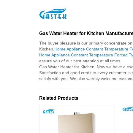
>
Products
>
Gas Water Heater for Kitchen
Home
Gas Water Heater for Kitchen Manufactur
The buyer pleasure is our primary concentrate on. 
Kitchen,
Home Appliance Constant Temperature Fo
Home Appliance Constant Temperature Forced Ty
assure you of our best attention at all times.
Gas Water Heater for Kitchen, Now we have a excell
Satisfaction and good credit to every customer is
satisfy with you. We also warmly welcome custome
Related Products