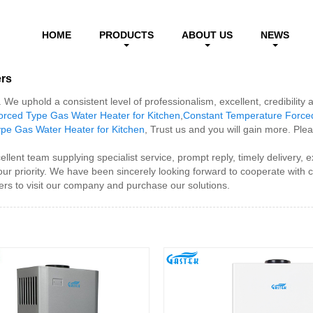
HOME
PRODUCTS
ABOUT US
NEWS
ers
We uphold a consistent level of professionalism, excellent, credibility
rced Type Gas Water Heater for Kitchen
,
Constant Temperature Forced
pe Gas Water Heater for Kitchen
, Trust us and you will gain more. Plea
ent team supplying specialist service, prompt reply, timely delivery, ex
 our priority. We have been sincerely looking forward to cooperate with
rs to visit our company and purchase our solutions.