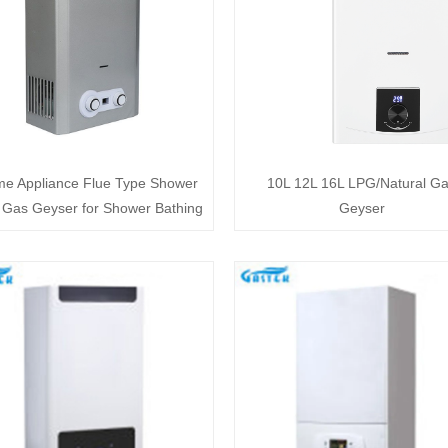
e Appliance Flue Type Shower
10L 12L 16L LPG/Natural G
Gas Geyser for Shower Bathing
Geyser