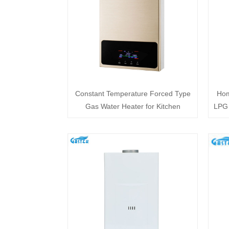
Constant Temperature Forced Type
Hom
Gas Water Heater for Kitchen
LPG 