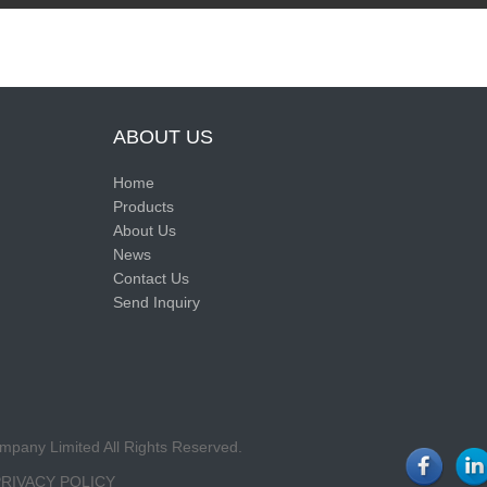
ABOUT US
Home
Products
About Us
News
Contact Us
Send Inquiry
pany Limited All Rights Reserved.
PRIVACY POLICY