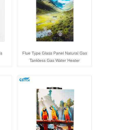
as
Flue Type Glass Panel Natural Gas
Tankless Gas Water Heater