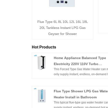
Flue Type 6L 8L 10L 12L 16L 18L
20L Tankless Instant LPG Gas
Geyser for Shower
Hot Products
Home Appliance Balanced Type
Electricity 220V 110V Turbo
This Forced Type Gas Water Heater can n
Compact Size Fan Hot Shower L
only supply instant, endless, on-demand 
Boiler Gas Geyser
water but constant temperature hot water. I
wall-mounted, of compact size, and easy 
installation. With flameout protection, Igni
Flue Type Shower LPG Gas Wate
failure protection, anti-freezing protection,
Heater Install in Bathroom
overheating protection, etc. can ensure t
This typical flue-type gas water heater ca
family's safety.Product Picture. Home
supply instant, endless, on-demand hot w