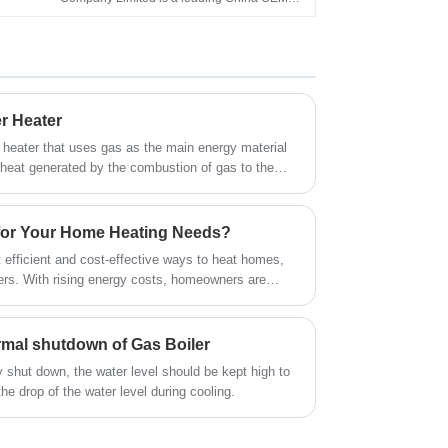
High Quality Home Appliance Flue Type
Home Appliance 5L 6L 8L 10L Flue Type
Shower LPG Gas Geyser for Shower Bathing
Water Heater Gas manufacturers, suppliers
and exporter.
r Heater
r heater that uses gas as the main energy material
 heat generated by the combustion of gas to the
t exchanger to achieve the purpose of preparing hot
for Your Home Heating Needs?
 efficient and cost-effective ways to heat homes,
nters. With rising energy costs, homeowners are
nergy-efficient heating solutions. A high-quality gas
 warmth but also reduces energy bills and carbon
xplore why gas boilers are a smart investment, how
ormal shutdown of Gas Boiler
o look for when selecting one. We’ll also answer
y shut down, the water level should be kept high to
s about gas boilers to help you make an informed
e drop of the water level during cooling.