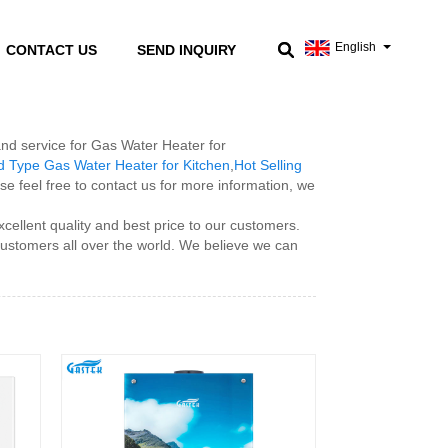
English
CONTACT US
SEND INQUIRY
 and service for Gas Water Heater for
 Type Gas Water Heater for Kitchen
,
Hot Selling
se feel free to contact us for more information, we
cellent quality and best price to our customers.
 customers all over the world. We believe we can