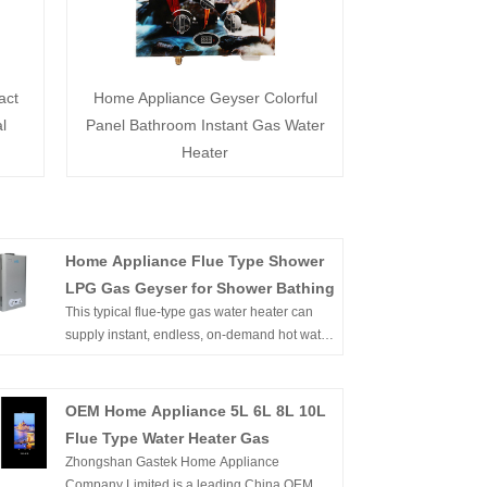
act
Home Appliance Geyser Colorful
l
Panel Bathroom Instant Gas Water
Heater
Home Appliance Flue Type Shower
LPG Gas Geyser for Shower Bathing
This typical flue-type gas water heater can
supply instant, endless, on-demand hot water.
It's wall-mounted, of compact size, and easy
to install in an open area. Flameout
protection, Ignition failure protection, anti-
OEM Home Appliance 5L 6L 8L 10L
freezing protection, overheating protection,
Flue Type Water Heater Gas
etc. can ensure the family's safety. Buy Gas
Zhongshan Gastek Home Appliance
Water Heater China Supplier Cheap Price
Company Limited is a leading China OEM