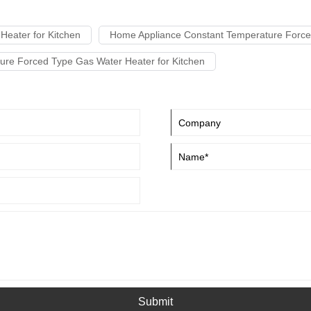
Heater for Kitchen
Home Appliance Constant Temperature Forced
ure Forced Type Gas Water Heater for Kitchen
Submit