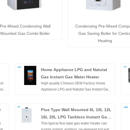
Pre-Mixed Condensing Wall
Condensing Pre-Mixed Comp
Mounted Gas Combi Boiler
Gas Saving Boiler for Centra
Heating
Home Appliance LPG and Natutal
Gas Instant Gas Water Heater
ot
High quality Chiness OEM Factory Home
PG
hot
Appliance LPG and Natutal Gas Instant Gas
t's
Water Heater is offered by China
for
manufacturers. Buy Chiness OEM Factory
tion
Home Appliance LPG and Natutal Gas Instant
r
Flue Type Wall Mounted 6L 10L 12L
Gas Water Heater which is of high quality
16L 20L LPG Tankless Instant Gas
he
directly with low price.
n
This typical flue-type gas water heater can
Hot Water Heater for Shower
ater.
supply instant, endless, on-demand hot water.