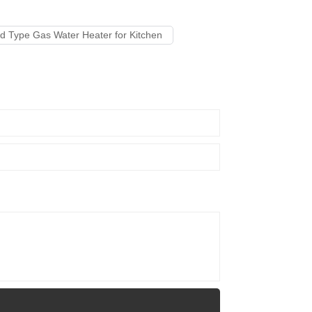
 Type Gas Water Heater for Kitchen