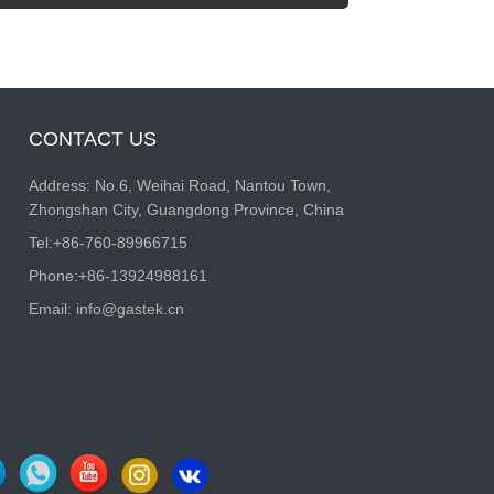
CONTACT US
Address: No.6, Weihai Road, Nantou Town,
Zhongshan City, Guangdong Province, China
Tel:
+86-760-89966715
Phone:
+86-13924988161
Email:
info@gastek.cn