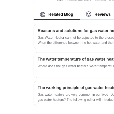
Appliance Balanced Type Electricity 220
It's wall-mounted, of compact size, and e
110V Turbo Compact Size Fan Hot Show
to install in an open area. Flameout
LPG Boiler Gas Geyser
Related Blog
Reviews
protection, Ignition failure protection, anti-
freezing protection, overheating protectio
etc. can ensure the family's safety. China
Water Heater Manufacture Cheap Price H
Quality Home Appliance Flue Type Show
Gas Water Heater can not be adjusted to the preset 
LPG Gas Water Heater Install in Bathroo
When the difference between the hot water and the i
than 25 degrees, the hot water flowing out per minute
water liters.
Where does the gas water heater's water temperatur
The working principle of gas water heat
Gas water heaters are very common in our lives. Do
gas water heaters? The following editor will introduc
gas water heater.