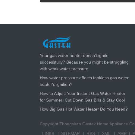
LATEST NEWS
Your gas water heater doesn't ignite
successfully? Because you might be struggling
with weak water pressure.
How water pressure affects tankless gas water
heater's ignition?
How to Adjust Your Instant Gas Water Heater
for Summer: Cut Down Gas Bills & Stay Cool
How Big Gas Hot Water Heater Do You Need?
Copyright Zhongshan Gastek Home Appliance Com
LINKS
SITEMAP
RSS
XML
AMP