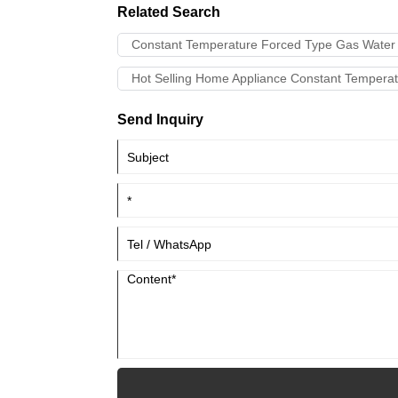
Related Search
Constant Temperature Forced Type Gas Water 
Hot Selling Home Appliance Constant Temperat
Send Inquiry