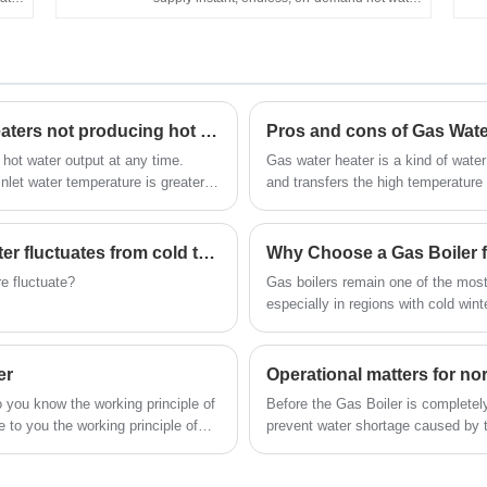
V
asy
It's wall-mounted, of compact size, and easy
er
to install in an open area. Flameout
protection, Ignition failure protection, anti-
n,
freezing protection, overheating protection,
 Gas
etc. can ensure the family's safety. Hot Selling
Reasons and solutions for gas water heaters not producing hot water (1)
Pros and cons of Gas Wate
igh
Home Appliance Chinese Factory OEM ODM
er
Flue Type Wall Mounted 6L 10L 12L 16L 20L
hot water output at any time.
Gas water heater is a kind of wate
m
LPG Tankless Instant Gas Hot Water Heater
nlet water temperature is greater
and transfers the high temperature
for Shower
 will not reach the calibrated hot
cold water flowing through the hea
water.
The water temperature of gas water heater fluctuates from cold to hot (3)
Why Choose a Gas Boiler 
e fluctuate?
Gas boilers remain one of the most
especially in regions with cold wi
increasingly looking for reliable, e
boiler not only ensures consistent
emissions. In this article, we’ll e
er
Operational matters for n
they work, and what key features t
 you know the working principle of
Before the Gas Boiler is completel
some of the most common question
e to you the working principle of
prevent water shortage caused by th
decision.