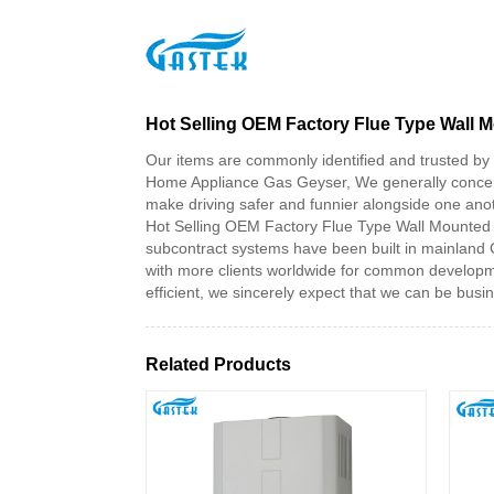
>
Products
>
Hot Selling OEM Factory Flue Type 
Home
Hot Selling OEM Factory Flue Type Wall
Our items are commonly identified and trusted by 
Home Appliance Gas Geyser, We generally concertra
make driving safer and funnier alongside one ano
Hot Selling OEM Factory Flue Type Wall Mounted 
subcontract systems have been built in mainland 
with more clients worldwide for common developmen
efficient, we sincerely expect that we can be busine
Related Products