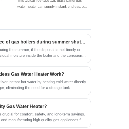
This typical flue-type 12L glass panel gas
Wall Mounted 6L 10L 12L 16L 20L LPG
water heater can supply instant, endless, on-
Tankless Instant Gas Boiler for Shower
demand hot water. It's wall-mounted,
Bathing
of compact size, and easy to install in an
open area. Flameout protection, Ignition
failure protection, anti-freezing protection,
overheating protection, etc. can ensure the
Precautions for maintenance of gas boilers during summer shutdown
family's safety. China Gas Water Heater
Suppliers Hot Selling Customized Glass
ring the summer, if the disposal is not timely or
Panel Flue Type Wall Mounted Gas Geyser
sidual moisture inside the boiler and the corrosion
for Kitchen
ide of the boiler body will shorten the life of the gas
less Gas Water Heater Work?
iver instant hot water by heating cold water directly
ger, eliminating the need for a storage tank
a step-by-step breakdown:
ity Gas Water Heater?
s crucial for comfort, safety, and long-term savings.
 and manufacturing high-quality gas appliances for
the complexities involved. Zhongshan Jiashitek