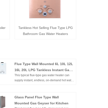
iler
Tankless Hot Selling Flue Type LPG
Bathroom Gas Water Heaters
Flue Type Wall Mounted 6L 10L 12L
16L 20L LPG Tankless Instant Gas
This typical flue-type gas water heater can
Boiler for Shower Bathing
supply instant, endless, on-demand hot water.
It's wall-mounted, of compact size, and easy
to install in an open area. Flameout
protection, Ignition failure protection, anti-
Glass Panel Flue Type Wall
freezing protection, overheating protection,
Mounted Gas Geyser for Kitchen
etc. can ensure the family's safety. Flue Type