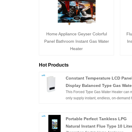
Home Appliance Geyser Colorful
Fl
Panel Bathroom Instant Gas Water
In
Heater
Hot Products
Constant Temperature LCD Pane
Display Balanced Type Gas Wate
This Forced Type Gas Water Heater can n
Heater with Turbo
only supply instant, endless, on-demand 
water but constant temperature hot water. I
wall-mounted, of compact size, and easy 
installation. With flameout protection, Igni
Portable Perfect Tankless LPG
failure protection, anti-freezing protection,
Natural Instant Flue Type 10 Lite
overheating protection, etc. can ensure t