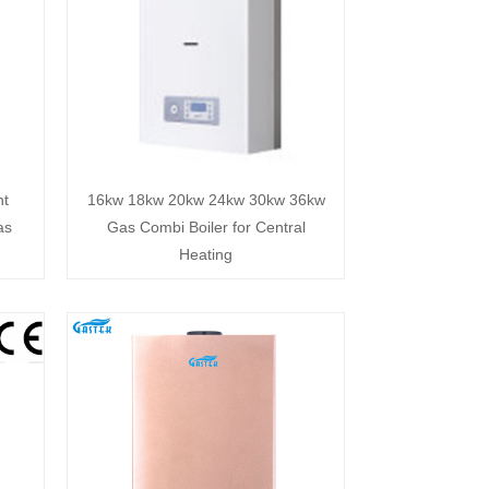
nt
16kw 18kw 20kw 24kw 30kw 36kw
as
Gas Combi Boiler for Central
Heating