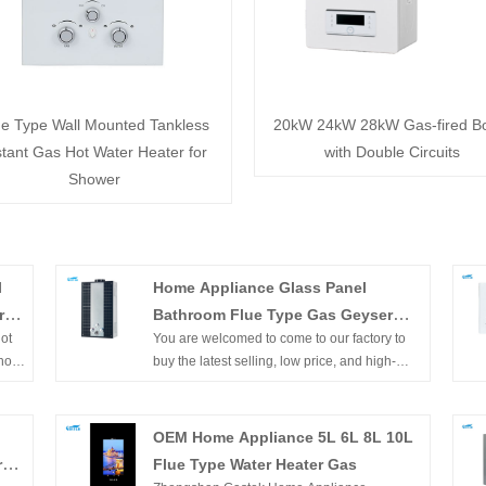
ue Type Wall Mounted Tankless
20kW 24kW 28kW Gas-fired Bo
stant Gas Hot Water Heater for
with Double Circuits
Shower
l
Home Appliance Glass Panel
r
Bathroom Flue Type Gas Geyser
ot
You are welcomed to come to our factory to
with CE Approval
hot
buy the latest selling, low price, and high-
t's
quality Chinese Home Appliance Glass Panel
for
Bathroom Flue Type Gas Geyser with CE
tion
Approval, Zhongshan Gastek Home
OEM Home Appliance 5L 6L 8L 10L
Appliance Company Limited looks forward to
r
Flue Type Water Heater Gas
he
cooperating with you.