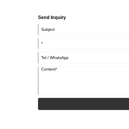
Send Inquiry