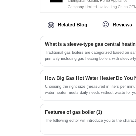
Zhongshan Gastek Home Appliance
Gas Geyser
family's safety.Product Picture. China OE
Company Limited is a leading China OE
Factory Hot Selling Constant Temperatur
Factory High Quality Portable Perfect
LCD Panel Display Balanced Type Gas W
Tankless LPG Natural Instant Flue Type 1
Heater with Turbo
Related Blog
Reviews
Liter Gas Geyser manufacturers, supplier
and exporter.
What is a sleeve-type gas central heatin
Traditional gas boilers are categorized based on sa
primarily including gas heating boilers with sleeve
heating boilers with plate heat exchangers.
How Big Gas Hot Water Heater Do You
Choosing the right size (measured in liters per min
water heater meets daily needs without waste for y
years of field experience, here's GASTEK's quick g
Features of gas boiler (1)
The following editor will introduce you to the charact