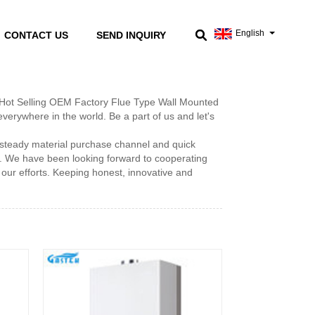
English
CONTACT US
SEND INQUIRY
of Hot Selling OEM Factory Flue Type Wall Mounted
erywhere in the world. Be a part of us and let's
steady material purchase channel and quick
s. We have been looking forward to cooperating
our efforts. Keeping honest, innovative and