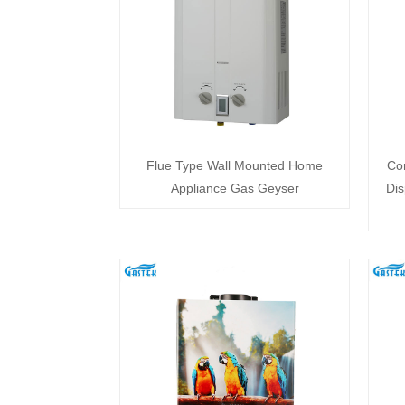
Flue Type Wall Mounted Home
Co
Appliance Gas Geyser
Dis