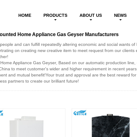
Wall Mounted Home Appliance Gas Geyser
HOME
PRODUCTS
ABOUT US
NEWS
 Mounted Home Appliance Gas Geyser Manufacturers
people and can fulfill repeatedly altering economic and social wants 
ting on creating new creative item to meet request from our clients ev
ther!
Home Appliance Gas Geyser, Based on our automatic production line, 
China to meet customer's wider and higher requirement in recent year
t and mutual benefit!Your trust and approval are the best reward for 
ss partners to create our brilliant future!