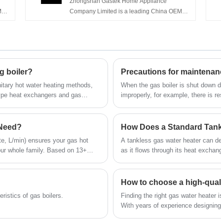
Zhongshan Gastek Home Appliance
M
M
Company Limited is a leading China OEM
e
Home Appliance 5L 6L 8L 10L Flue Type
ater
0
Water Heater Gas manufacturers, suppliers
s
and exporter.
g boiler?
nitary hot water heating methods,
When the gas boiler is shut down du
-type heat exchangers and gas
improperly, for example, there is re
and rust of soot residue on the outs
boiler and cause safety hazards.
 Need?
How Does a Standard Tank
ute, L/min) ensures your gas hot
A tankless gas water heater can del
our whole family. Based on 13+
as it flows through its heat exchan
uide:
compared to storage type. Here's 
How to choose a high-qual
eristics of gas boilers.
Finding the right gas water heater i
With years of experience designing
the global market, we understand 