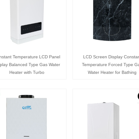
nstant Temperature LCD Panel
LCD Screen Display Consta
play Balanced Type Gas Water
Temperature Forced Type G
Heater with Turbo
Water Heater for Bathing