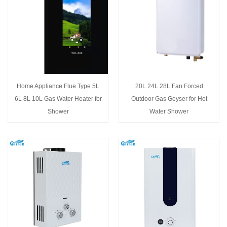
Home Appliance Flue Type 5L
20L 24L 28L Fan Forced
6L 8L 10L Gas Water Heater for
Outdoor Gas Geyser for Hot
Shower
Water Shower