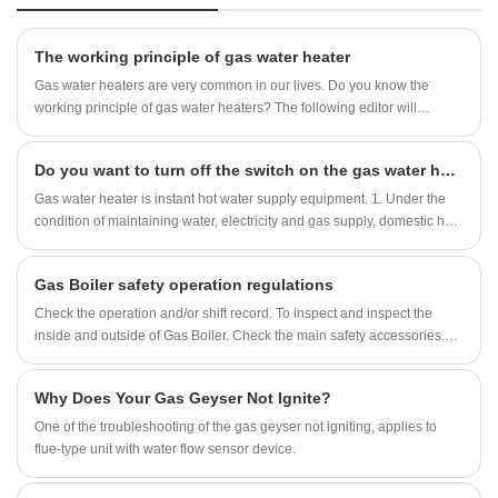
protection, Ignition failure protection, anti-freezing
protection, overheating protection, etc. can ensure the
family's safety.Product Picture. Chinese Factory Home
The working principle of gas water heater
Appliance LCD Screen Display Constant Temperature
Gas water heaters are very common in our lives. Do you know the
Balanced Type Tankless Gas Water Heater for Bathing
working principle of gas water heaters? The following editor will
introduce to you the working principle of gas water heater.
Do you want to turn off the switch on the gas water heater every day
Gas water heater is instant hot water supply equipment. 1. Under the
condition of maintaining water, electricity and gas supply, domestic hot
water can be provided to users 24 hours a day. 2. Excellent gas water
heater has a higher safety rating.
Gas Boiler safety operation regulations
Check the operation and/or shift record. To inspect and inspect the
inside and outside of Gas Boiler. Check the main safety accessories.
Safety valves, water level gauges, and pressure gauges must be tight,
reliable and sensitive. Check the water treatment equipment. Check
Why Does Your Gas Geyser Not Ignite?
water supply equipment and soda system piping. The valves are
adjusted according to the start requirements.
One of the troubleshooting of the gas geyser not igniting, applies to
flue-type unit with water flow sensor device.