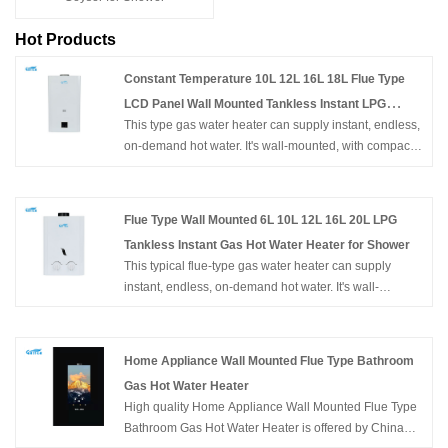
Hot Products
Constant Temperature 10L 12L 16L 18L Flue Type
LCD Panel Wall Mounted Tankless Instant LPG
This type gas water heater can supply instant, endless,
Natural Hot Water Gas Geysers for Shower
on-demand hot water. It's wall-mounted, with compact
size, and easy for installation. With flameout protection,
Ignition failure protection, anti-freezing protection,
overheating protection, etc. can ensure the family's
Flue Type Wall Mounted 6L 10L 12L 16L 20L LPG
safety. Constant Temperature 10L 12L 16L 18L Flue
Tankless Instant Gas Hot Water Heater for Shower
Type LCD Panel Wall Mounted Tankless Instant LPG
This typical flue-type gas water heater can supply
Natural Hot Water Gas Geysers for Shower
instant, endless, on-demand hot water. It's wall-
mounted, of compact size, and easy to install in an
open area. Flameout protection, Ignition failure
protection, anti-freezing protection, overheating
Home Appliance Wall Mounted Flue Type Bathroom
protection, etc. can ensure the family's safety. Hot
Gas Hot Water Heater
Selling Home Appliance Chinese Factory OEM ODM
High quality Home Appliance Wall Mounted Flue Type
Flue Type Wall Mounted 6L 10L 12L 16L 20L LPG
Bathroom Gas Hot Water Heater is offered by China
Tankless Instant Gas Hot Water Heater for Shower