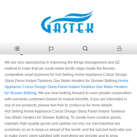
>
Products
>
Hot Selling Home Appliance Colour Design Glass
Home
Panel Instant Tankless Gas Water Heaters for Shower Bathing
Hot Selling Home Appliance Colour Design Glass
Panel Instant Tankless Gas Water Heaters for Shower
Bathing Manufacturers
We are also specializing in improving the things management and QC
method in order that we could retain terrific edge inside the fiercely-
competitive small business for Hot Selling Home Appliance Colour Design
Glass Panel Instant Tankless Gas Water Heaters for Shower Bathing,
Home
Appliance Colour Design Glass Panel Instant Tankless Gas Water Heaters
for Shower Bathing
, We are now looking forward to even greater cooperation
with overseas customers based on mutual benefits. If you are interested in
any of our products, please feel free to contact us for more details.
Hot Selling Home Appliance Colour Design Glass Panel Instant Tankless
Gas Water Heaters for Shower Bathing, To create more creative goods,
maintain high-quality goods and update not only our merchandise but
ourselves so as to keep us ahead of the world, and the last but most vital one:
to make every client satisfied with everything we provide and to grow