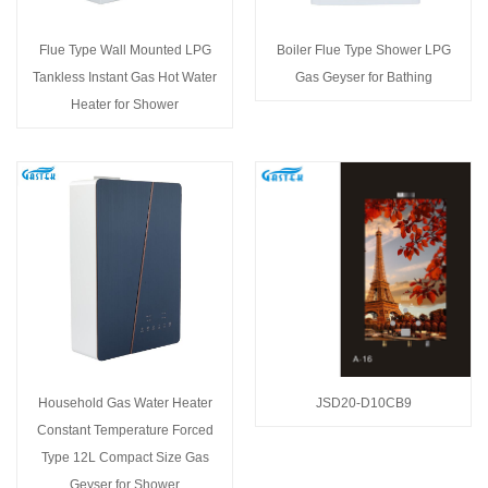
Flue Type Wall Mounted LPG
Boiler Flue Type Shower LPG
Tankless Instant Gas Hot Water
Gas Geyser for Bathing
Heater for Shower
Household Gas Water Heater
JSD20-D10CB9
Constant Temperature Forced
Type 12L Compact Size Gas
Geyser for Shower