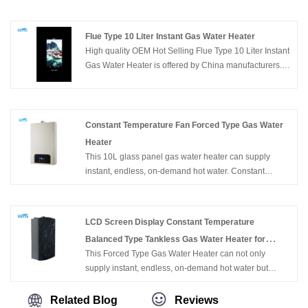
manufacturers. Buy Home Appliance Wall Mounted
Flue Type Bathroom Gas Hot Water Heater which is of
high quality directly with low price.
Flue Type 10 Liter Instant Gas Water Heater
High quality OEM Hot Selling Flue Type 10 Liter Instant
Gas Water Heater is offered by China manufacturers.
Buy OEM Hot Selling Flue Type 10 Liter Instant Gas
Water Heater which is of high quality directly with low
price.
Constant Temperature Fan Forced Type Gas Water
Heater
This 10L glass panel gas water heater can supply
instant, endless, on-demand hot water. Constant
temperature fan forced type gas water heater is wall
mounted, with compact size, easy for installation.
Constant temperature fan forced type gas water heater
LCD Screen Display Constant Temperature
with flameout protection, Ignition failure protection, anti-
Balanced Type Tankless Gas Water Heater for
freezing protection, over heating protection, etc. can
This Forced Type Gas Water Heater can not only
Bathing
ensure the family safety.
supply instant, endless, on-demand hot water but
constant temperature hot water. It's wall-mounted, of
compact size, and easy for installation. With flameout
Related Blog
Reviews