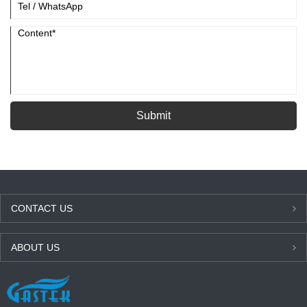
Submit
CONTACT US
ABOUT US
LATEST NEWS