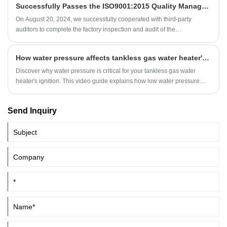
Successfully Passes the ISO9001:2015 Quality Management System Audit
On August 20, 2024, we successfully cooperated with third-party
auditors to complete the factory inspection and audit of the
ISO9001:2015 Quality Management System. Our senior executives
participated in the whole process and had in-depth exchanges and
How water pressure affects tankless gas water heater's ignition?
communications with the auditors.
Discover why water pressure is critical for your tankless gas water
heater's ignition. This video guide explains how low water pressure
prevents start-up of your gas water heater equipped with gas water
valve.
Send Inquiry