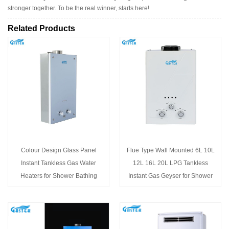
stronger together. To be the real winner, starts here!
Related Products
Colour Design Glass Panel
Flue Type Wall Mounted 6L 10L
Instant Tankless Gas Water
12L 16L 20L LPG Tankless
Heaters for Shower Bathing
Instant Gas Geyser for Shower