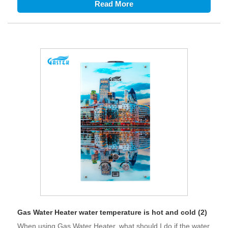
Read More
Gas Water Heater water temperature is hot and cold (2)
When using Gas Water Heater, what should I do if the water