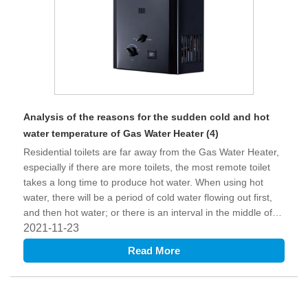
Analysis of the reasons for the sudden cold and hot
water temperature of Gas Water Heater (4)
Residential toilets are far away from the Gas Water Heater,
especially if there are more toilets, the most remote toilet
takes a long time to produce hot water. When using hot
water, there will be a period of cold water flowing out first,
and then hot water; or there is an interval in the middle of
using hot water, and the hot water in the water pipe is
2021-11-23
cooled during the interval, and then the hot water will be
Read More
uneven. Phenomenon.