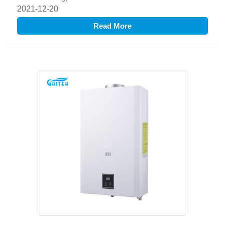
2021-12-20
Read More