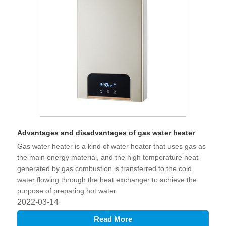
Advantages and disadvantages of gas water heater
Gas water heater is a kind of water heater that uses gas as
the main energy material, and the high temperature heat
generated by gas combustion is transferred to the cold
water flowing through the heat exchanger to achieve the
purpose of preparing hot water.
2022-03-14
Read More