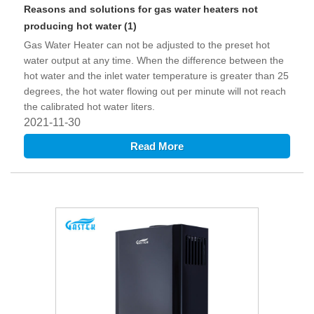
Reasons and solutions for gas water heaters not
producing hot water (1)
Gas Water Heater can not be adjusted to the preset hot
water output at any time. When the difference between the
hot water and the inlet water temperature is greater than 25
degrees, the hot water flowing out per minute will not reach
the calibrated hot water liters.
2021-11-30
Read More