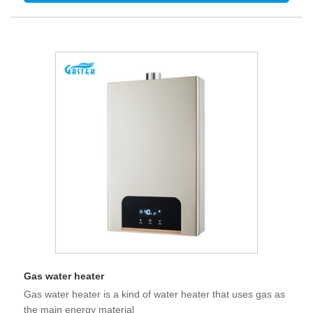
Gas water heater
Gas water heater is a kind of water heater that uses gas as
the main energy material