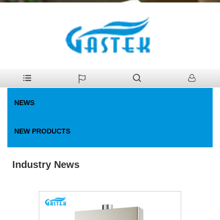
>
News
>
Industry News
Home
NEWS
NEW PRODUCTS
Industry News