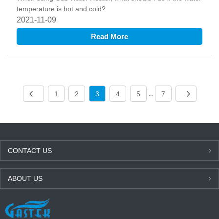
temperature is hot and cold?
2021-11-09
Read More
1
2
3
4
5
7
...
CONTACT US
ABOUT US
LATEST NEWS