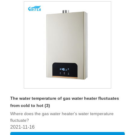
The water temperature of gas water heater fluctuates
from cold to hot (3)
Where does the gas water heater's water temperature
fluctuate?
2021-11-16